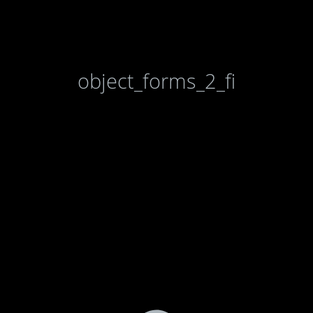
object_forms_2_fi