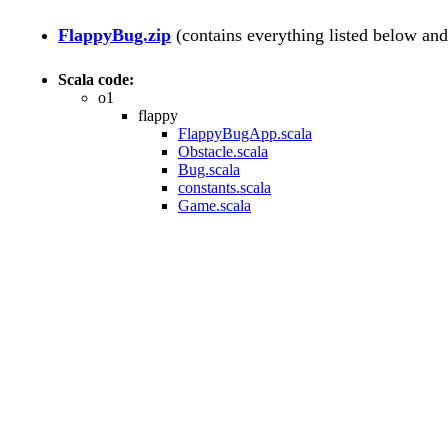
FlappyBug.zip
(contains everything listed below an
Scala code:
o1
flappy
FlappyBugApp.scala
Obstacle.scala
Bug.scala
constants.scala
Game.scala