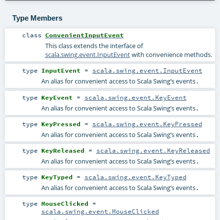
Type Members
class
ConvenientInputEvent
This class extends the interface of
scala.swing.event.InputEvent
with convenience methods.
type
InputEvent
=
scala.swing.event.InputEvent
An alias for convenient access to Scala Swing’s events
.
type
KeyEvent
=
scala.swing.event.KeyEvent
An alias for convenient access to Scala Swing’s events
.
type
KeyPressed
=
scala.swing.event.KeyPressed
An alias for convenient access to Scala Swing’s events
.
type
KeyReleased
=
scala.swing.event.KeyReleased
An alias for convenient access to Scala Swing’s events
.
type
KeyTyped
=
scala.swing.event.KeyTyped
An alias for convenient access to Scala Swing’s events
.
type
MouseClicked
=
scala.swing.event.MouseClicked