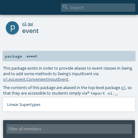

p
o1
.
gui
event
package
event
This package exists in order to provide aliases to event classes in Swing
and to add some methods to Swing’s InputEvent via
o1.gui.event.ConvenientInputEvent
.
The contents of this package are aliased in the top-level package
o1
, so
that they are accessible to students simply via*
.
import o1._
Linear Supertypes